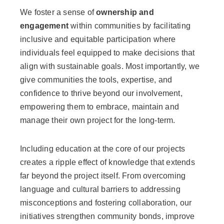
We foster a sense of
ownership and
engagement
within communities by facilitating
inclusive and equitable participation where
individuals feel equipped to make decisions that
align with sustainable goals. Most importantly, we
give communities the tools, expertise, and
confidence to thrive beyond our involvement,
empowering them to embrace, maintain and
manage their own project for the long-term.
Including education at the core of our projects
creates a ripple effect of knowledge that extends
far beyond the project itself. From overcoming
language and cultural barriers to addressing
misconceptions and fostering collaboration, our
initiatives strengthen community bonds, improve