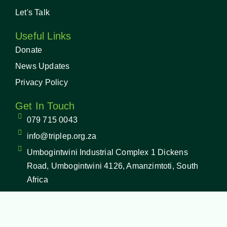
Let's Talk
Useful Links
Donate
News Updates
Privacy Policy
Get In Touch
079 715 0043
info@triplep.org.za
Umbogintwini Industrial Complex 1 Dickens
Road, Umbogintwini 4126, Amanzimtoti, South
Africa