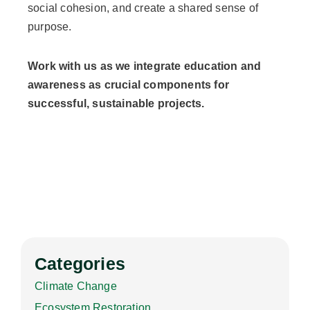
social cohesion, and create a shared sense of
purpose.
Work with us as we integrate education and
awareness as crucial components for
successful, sustainable projects.
Categories
Climate Change
Ecosystem Restoration