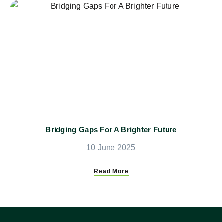
Bridging Gaps For A Brighter Future
10 June 2025
Read More