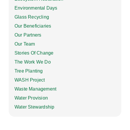
Environmental Days
Glass Recycling
Our Beneficiaries
Our Partners
Our Team
Stories Of Change
The Work We Do
Tree Planting
WASH Project
Waste Management
Water Provision
Water Stewardship