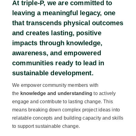
At triple-P, we are committed to
leaving a meaningful legacy, one
that transcends physical outcomes
and creates lasting, positive
impacts through knowledge,
awareness, and empowered
communities ready to lead in
sustainable development.
We empower community members with
the
knowledge and understanding
to actively
engage and contribute to lasting change. This
means breaking down complex project ideas into
relatable concepts and building capacity and skills
to support sustainable change.