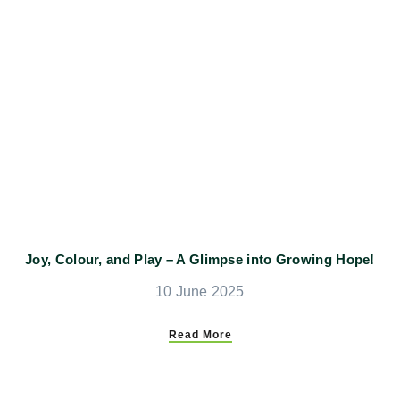
Joy, Colour, and Play – A Glimpse into Growing Hope!
10 June 2025
Read More