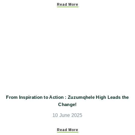
Read More
From Inspiration to Action : Zuzumqhele High Leads the
Change!
10 June 2025
Read More