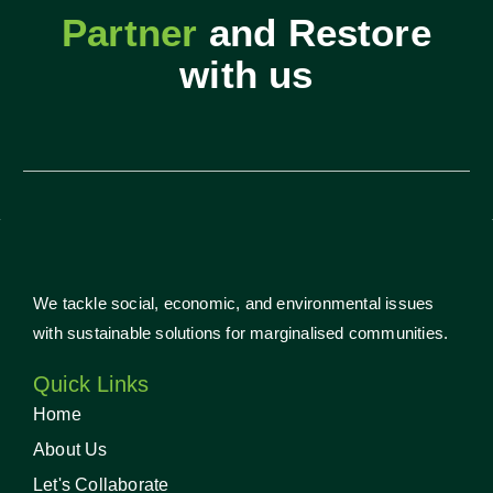
Partner
and Restore
with us
We tackle social, economic, and environmental issues
with sustainable solutions for marginalised communities.
Quick Links
Home
About Us
Let's Collaborate