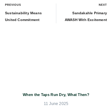
PREVIOUS
NEXT
Sustainability Means
Sandakahle Primary
United Commitment
AWASH With Excitement
When the Taps Run Dry, What Then?
11 June 2025